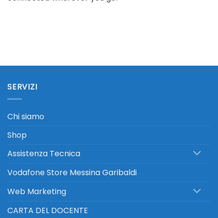
SERVIZI
Chi siamo
Shop
Assistenza Tecnica
Vodafone Store Messina Garibaldi
Web Marketing
CARTA DEL DOCENTE