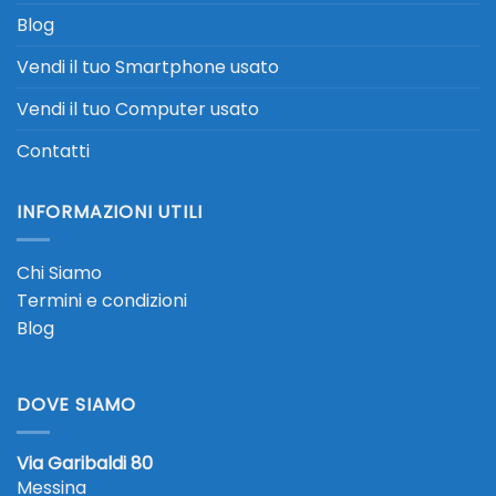
Blog
Vendi il tuo Smartphone usato
Vendi il tuo Computer usato
Contatti
INFORMAZIONI UTILI
Chi Siamo
Termini e condizioni
Blog
DOVE SIAMO
Via Garibaldi 80
Messina