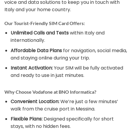
voice and data solutions to keep you in touch with
Italy and your home country.
Our Tourist-Friendly SIM Card Offers:
Unlimited Calls and Texts
within Italy and
internationally.
Affordable Data Plans
for navigation, social media,
and staying online during your trip.
Instant Activation:
Your SIM will be fully activated
and ready to use in just minutes.
Why Choose Vodafone at BNO Informatica?
Convenient Location:
We’re just a few minutes’
walk from the cruise port in Messina.
Flexible Plans:
Designed specifically for short
stays, with no hidden fees.