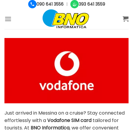
Salta
090 641 3556
393 641 3559
|
ai
contenuti
Just arrived in Messina on a cruise? Stay connected
effortlessly with a
Vodafone SIM card
tailored for
tourists. At
BNO Informatica
, we offer convenient