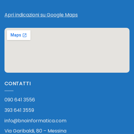
Apri indicazioni su Google Maps
CONTATTI
090 641 3556
393 641 3559
info@bnoinformatica.com
Via Garibaldi, 80 – Messina