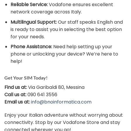
Reliable Service:
Vodafone ensures excellent
network coverage across Italy.
Multilingual Support:
Our staff speaks English and
is ready to assist you in selecting the best option
for your needs.
Phone Assistance:
Need help setting up your
phone or unlocking your device? We’re here to
help!
Get Your SIM Today!
Find us at:
Via Garibaldi 80, Messina
Call us at:
090 641 3556
Email us at:
info@bnoinformatica.com
Enjoy your Italian adventure without worrying about
connectivity. Stop by our Vodafone Store and stay
connected wherever you go!